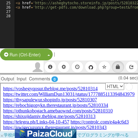
25
<
a
href
=
'https://asheghytocho.storeinfo.jp/posts/5281032
26
<
a
href
=
'http://get-pdfs.com/download.php?group=test&fro
27
28
|
Split Button!
Run (Ctrl-Enter)
(0.04 sec)
Output
Input
Comments
0
×
学校向けに無料提供中！ブラウザだけでプログラミングが学べる