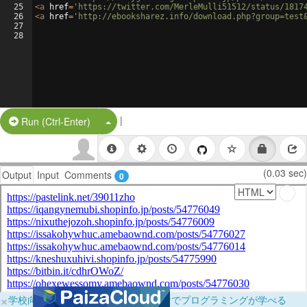
25
<
a
href
=
'https://twitter.com/MerleMulli51512/status/1817
26
<
a
href
=
'http://ebooksharez.info/download.php?group=test
27
28
|
Split Button!
Run (Ctrl-Enter)
(0.03 sec)
Output
Input
Comments
0
×
学校向けに無料提供中！ブラウザだけでプログラミングが学べる