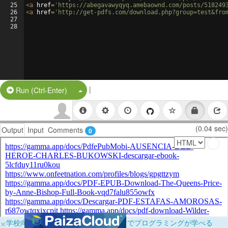
25
<
a
href
=
'https://abegavawyqyq.amebaownd.com/posts/518249
26
<
a
href
=
'http://get-pdfs.com/download.php?group=test&fro
27
28
|
Split Button!
Run (Ctrl-Enter)
(0.04 sec)
Output
Input
Comments
0
×
学校向けに無料提供中！ブラウザだけでプログラミングが学べる