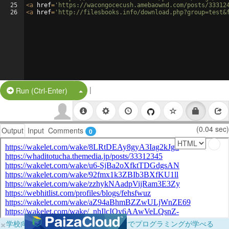
25
<
a
href
=
'https://wacongocecush.amebaownd.com/posts/33312
26
<
a
href
=
'http://filesbooks.info/download.php?group=test&
|
Split Button!
Run (Ctrl-Enter)
(0.04 sec)
Output
Input
Comments
0
×
学校向けに無料提供中！ブラウザだけでプログラミングが学べる