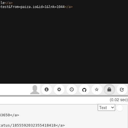
tle
</
a
>
=test&from=paiza.io&id=1&lnk=1044
</
a
>
(0.02 sec)
3650</a>

atus/1855592032355418418</a>
