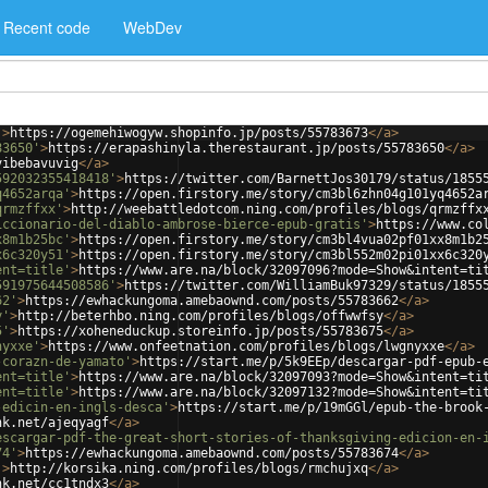
Recent code
WebDev
'
>
https://ogemehiwogyw.shopinfo.jp/posts/55783673
</
a
>
83650'
>
https://erapashinyla.therestaurant.jp/posts/55783650
</
a
>
vibebavuvig
</
a
>
592032355418418'
>
https://twitter.com/BarnettJos30179/status/1855
q4652arqa'
>
https://open.firstory.me/story/cm3bl6zhn04g101yq4652a
qrmzffxx'
>
http://weebattledotcom.ning.com/profiles/blogs/qrmzffx
iccionario-del-diablo-ambrose-bierce-epub-gratis'
>
https://www.co
x8m1b25bc'
>
https://open.firstory.me/story/cm3bl4vua02pf01xx8m1b2
x6c320y51'
>
https://open.firstory.me/story/cm3bl552m02pi01xx6c320
ent=title'
>
https://www.are.na/block/32097096?mode=Show&intent=ti
591975644508586'
>
https://twitter.com/WilliamBuk97329/status/1855
62'
>
https://ewhackungoma.amebaownd.com/posts/55783662
</
a
>
y'
>
http://beterhbo.ning.com/profiles/blogs/offwwfsy
</
a
>
5'
>
https://xoheneduckup.storeinfo.jp/posts/55783675
</
a
>
nyxxe'
>
https://www.onfeetnation.com/profiles/blogs/lwgnyxxe
</
a
>
-corazn-de-yamato'
>
https://start.me/p/5k9EEp/descargar-pdf-epub-
ent=title'
>
https://www.are.na/block/32097093?mode=Show&intent=ti
ent=title'
>
https://www.are.na/block/32097132?mode=Show&intent=ti
-edicin-en-ingls-desca'
>
https://start.me/p/19mGGl/epub-the-brook
nk.net/ajeqyagf
</
a
>
escargar-pdf-the-great-short-stories-of-thanksgiving-edicion-en-
74'
>
https://ewhackungoma.amebaownd.com/posts/55783674
</
a
>
'
>
http://korsika.ning.com/profiles/blogs/rmchujxq
</
a
>
nk.net/cc1tndx3
</
a
>