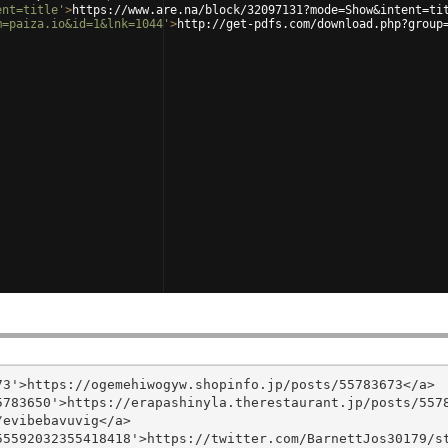
ent=title'
>
https://www.are.na/block/32097131?mode=Show&intent=ti
m=paiza.io&id=1&lnk=1044'
>
http://get-pdfs.com/download.php?group
3'>https://ogemehiwogyw.shopinfo.jp/posts/55783673</a>

783650'>https://erapashinyla.therestaurant.jp/posts/5578
evibebavuvig</a>

5592032355418418'>https://twitter.com/BarnettJos30179/st