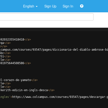
English
Sign Up
Sign In
592032355418418
</
a
>
rqa
</
a
>
x
</
a
>
lcampus.com/courses/93547/pages/diccionario-del-diablo-ambrose-b
5bc
</
a
>
y51
</
a
>
tle
</
a
>
591975644508586
</
a
>
el-corazn-de-yamato
</
a
>
tle
</
a
>
tle
</
a
>
-kerith-edicin-en-ingls-desca
</
a
>
ingles'
>
https://www.colcampus.com/courses/93547/pages/descargar-