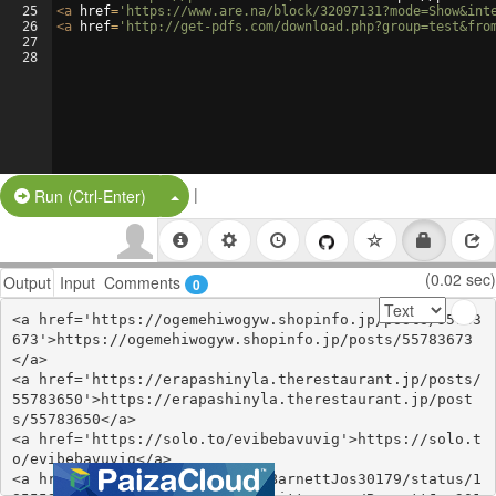
25
<
a
href
=
'https://www.are.na/block/32097131?mode=Show&int
26
<
a
href
=
'http://get-pdfs.com/download.php?group=test&fro
27
28
|
Split Button!
Run (Ctrl-Enter)
(0.02 sec)
Output
Input
Comments
0
<a href='https://ogemehiwogyw.shopinfo.jp/posts/55783
673'>https://ogemehiwogyw.shopinfo.jp/posts/55783673
</a>

<a href='https://erapashinyla.therestaurant.jp/posts/
55783650'>https://erapashinyla.therestaurant.jp/post
s/55783650</a>

<a href='https://solo.to/evibebavuvig'>https://solo.t
o/evibebavuvig</a>

<a href='https://twitter.com/BarnettJos30179/status/1