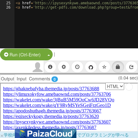
25
<
a
href
=
'https://ipysexynkywe.amebaownd.com/posts/377636
26
<
a
href
=
'http://get-pdfs.com/download.php?group=test&fro
|
Split Button!
Run (Ctrl-Enter)
(0.04 sec)
Output
Input
Comments
0
×
学校向けに無料提供中！ブラウザだけでプログラミングが学べる