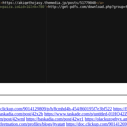
'
>
https://akiqethojasy.themedia.jp/posts/51779048
</
a
>
m=paiza.io&id=1&lnk=780'
>
http://get-pdfs.com/download.php?group=