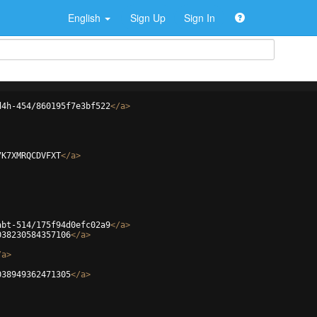
English
Sign Up
Sign In
d4h-454/860195f7e3bf522
</
a
>
7K7XMRQCDVFXT
</
a
>
abt-514/175f94d0efc02a9
</
a
>
038230584357106
</
a
>
/
a
>
038949362471305
</
a
>