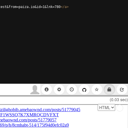
test&from=paiza.io&id=1&lnk=780
</
a
>
(0.03 sec)