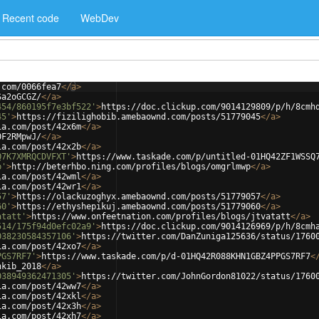
Recent code
WebDev
.com/0066fea7
</
a
>
Sa2oGCGZ/
</
a
>
454/860195f7e3bf522'
>
https://doc.clickup.com/9014129809/p/h/8cmh
45'
>
https://fizilighobib.amebaownd.com/posts/51779045
</
a
>
ia.com/post/42x6m
</
a
>
0F2RMpwJ/
</
a
>
ia.com/post/42x2b
</
a
>
Q7K7XMRQCDVFXT'
>
https://www.taskade.com/p/untitled-01HQ42ZF1WSSQ
p'
>
http://beterhbo.ning.com/profiles/blogs/omgrlmwp
</
a
>
ia.com/post/42wml
</
a
>
ia.com/post/42wr1
</
a
>
57'
>
https://olackuzoghyx.amebaownd.com/posts/51779057
</
a
>
60'
>
https://ethyshepikuj.amebaownd.com/posts/51779060
</
a
>
atatt'
>
https://www.onfeetnation.com/profiles/blogs/jtvatatt
</
a
>
514/175f94d0efc02a9'
>
https://doc.clickup.com/9014126969/p/h/8cmh
038230584357106'
>
https://twitter.com/DanZuniga125636/status/1760
ia.com/post/42xo7
</
a
>
PGS7RF7'
>
https://www.taskade.com/p/d-01HQ42R088KHN1GBZ4PPGS7RF7
<
nkib_2018
</
a
>
038949362471305'
>
https://twitter.com/JohnGordon81022/status/1760
ia.com/post/42ww7
</
a
>
ia.com/post/42xkl
</
a
>
ia.com/post/42x3h
</
a
>
ia.com/post/42xh7
</
a
>