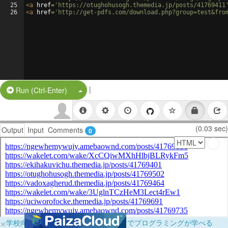
25
<
a
href
=
'https://otughohusogh.themedia.jp/posts/41769411
26
<
a
href
=
'http://get-pdfs.com/download.php?group=test&fro
|
Split Button!
Run (Ctrl-Enter)
(0.03 sec)
Output
Input
Comments
0
×
学校向けに無料提供中！ブラウザだけでプログラミングが学べる