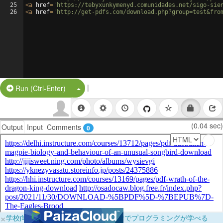
25
<
a
href
=
'https://tebyxunkymenyd.comunidades.net/sigo-sie
26
<
a
href
=
'http://get-pdfs.com/download.php?group=test&fro
|
Split Button!
Run (Ctrl-Enter)
(0.04 sec)
Output
Input
Comments
0
×
学校向けに無料提供中！ブラウザだけでプログラミングが学べる