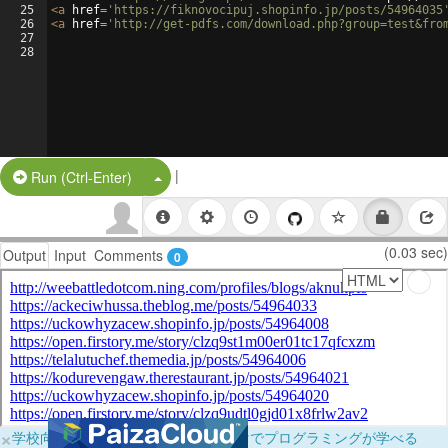
25
<
a
href
=
'https://fiknovocipuj.shopinfo.jp/posts/54964035
26
<
a
href
=
'http://get-pdfs.com/download.php?group=test&fro
27
28
|
Split Button!
Run (Ctrl-Enter)
(0.03 sec)
Output
Input
Comments
0
×
学校向けに無料提供中！ブラウザだけでプログラミングが学べる