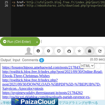
25
<
a
href
=
'http://ufolyzeth.blog.free.fr/index.php?post/20
26
<
a
href
=
'http://ebooksharez.info/download.php?group=test
|
Split Button!
Run (Ctrl-Enter)
(0.03 sec)
Output
Input
Comments
0
×
学校向けに無料提供中！ブラウザだけでプログラミングが学べる