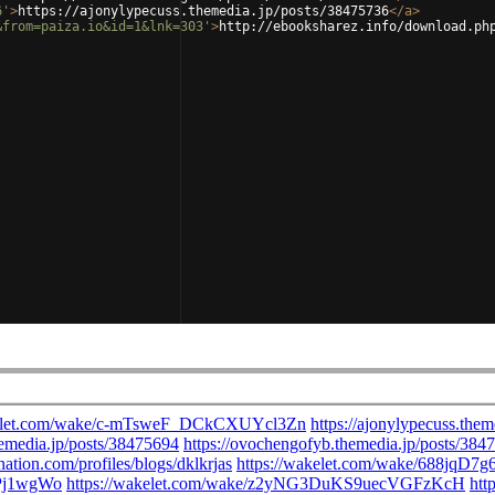
6'
>
https://ajonylypecuss.themedia.jp/posts/38475736
</
a
>
&from=paiza.io&id=1&lnk=303'
>
http://ebooksharez.info/download.ph