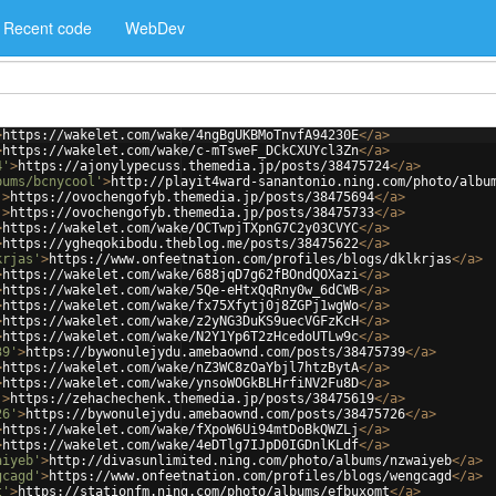
Recent code
WebDev
>
https://wakelet.com/wake/4ngBgUKBMoTnvfA94230E
</
a
>
>
https://wakelet.com/wake/c-mTsweF_DCkCXUYcl3Zn
</
a
>
4'
>
https://ajonylypecuss.themedia.jp/posts/38475724
</
a
>
bums/bcnycool'
>
http://playit4ward-sanantonio.ning.com/photo/albu
'
>
https://ovochengofyb.themedia.jp/posts/38475694
</
a
>
'
>
https://ovochengofyb.themedia.jp/posts/38475733
</
a
>
>
https://wakelet.com/wake/OCTwpjTXpnG7C2y03CVYC
</
a
>
>
https://ygheqokibodu.theblog.me/posts/38475622
</
a
>
krjas'
>
https://www.onfeetnation.com/profiles/blogs/dklkrjas
</
a
>
>
https://wakelet.com/wake/688jqD7g62fBOndQOXazi
</
a
>
>
https://wakelet.com/wake/5Qe-eHtxQqRny0w_6dCWB
</
a
>
>
https://wakelet.com/wake/fx75Xfytj0j8ZGPj1wgWo
</
a
>
>
https://wakelet.com/wake/z2yNG3DuKS9uecVGFzKcH
</
a
>
>
https://wakelet.com/wake/N2Y1Yp6T2zHcedoUTLw9c
</
a
>
39'
>
https://bywonulejydu.amebaownd.com/posts/38475739
</
a
>
>
https://wakelet.com/wake/nZ3WC8zOaYbjl7htzBytA
</
a
>
>
https://wakelet.com/wake/ynsoWOGkBLHrfiNV2Fu8D
</
a
>
'
>
https://zehachechenk.themedia.jp/posts/38475619
</
a
>
26'
>
https://bywonulejydu.amebaownd.com/posts/38475726
</
a
>
>
https://wakelet.com/wake/fXpoW6Ui94mtDoBkQWZLj
</
a
>
>
https://wakelet.com/wake/4eDTlg7IJpD0IGDnlKLdf
</
a
>
aiyeb'
>
http://divasunlimited.ning.com/photo/albums/nzwaiyeb
</
a
>
gcagd'
>
https://www.onfeetnation.com/profiles/blogs/wengcagd
</
a
>
t'
>
https://stationfm.ning.com/photo/albums/efbuxomt
</
a
>