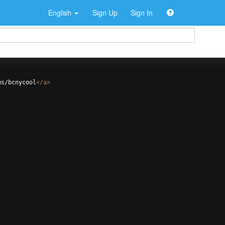
English
Sign Up
Sign In
ms/bcnycool
</
a
>