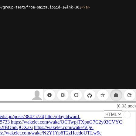
p?group=test&from=paiza.io&id=1&lnk=303
</
a
>
(0.03 sec)