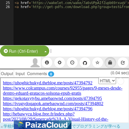
25
<
a
href
=
'https://wakelet.com/wake/7a6vUPpAIfZupb69rxuqV'
26
<
a
href
=
'http://get-pdfs.com/download.php?group=test&fro
|
Split Button!
Run (Ctrl-Enter)
(0.04 sec)
Output
Input
Comments
0
×
学校向けに無料提供中！ブラウザだけでプログラミングが学べる