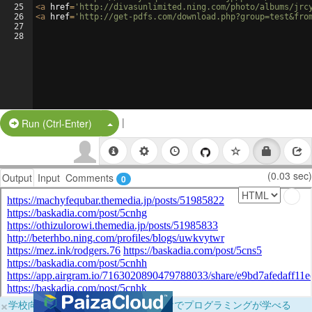
25
<
a
href
=
'http://divasunlimited.ning.com/photo/albums/jrc
26
<
a
href
=
'http://get-pdfs.com/download.php?group=test&fro
27
28
|
Split Button!
Run (Ctrl-Enter)
(0.03 sec)
Output
Input
Comments
0
×
学校向けに無料提供中！ブラウザだけでプログラミングが学べる