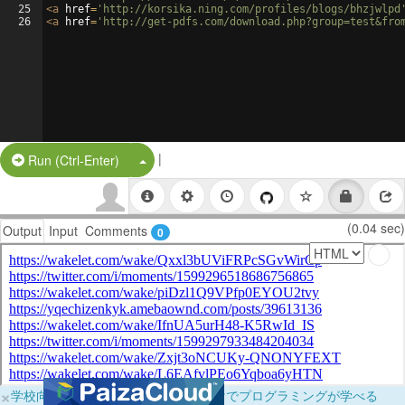
25
<
a
href
=
'http://korsika.ning.com/profiles/blogs/bhzjwlpd
26
<
a
href
=
'http://get-pdfs.com/download.php?group=test&fro
|
Split Button!
Run (Ctrl-Enter)
(0.04 sec)
Output
Input
Comments
0
×
学校向けに無料提供中！ブラウザだけでプログラミングが学べる