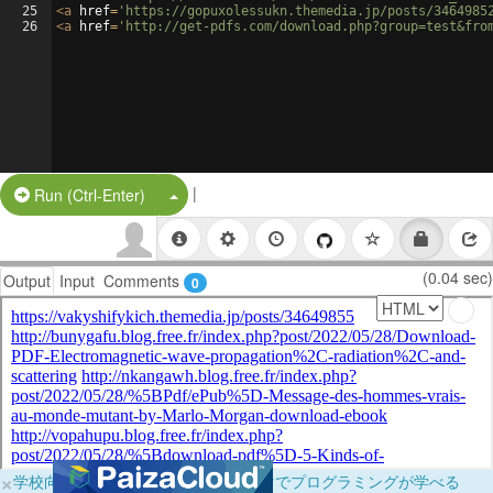
25
<
a
href
=
'https://gopuxolessukn.themedia.jp/posts/3464985
26
<
a
href
=
'http://get-pdfs.com/download.php?group=test&fro
|
Split Button!
Run (Ctrl-Enter)
(0.04 sec)
Output
Input
Comments
0
×
学校向けに無料提供中！ブラウザだけでプログラミングが学べる